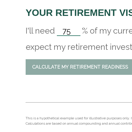
YOUR RETIREMENT VI
I'll need
%
of my curre
expect my retirement invest
CALCULATE MY RETIREMENT READINESS
This is a hypothetical example used for illustrative purposes only.
Calculations are based on annual compounding and annual contrib