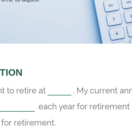
TION
 to retire at
. My current an
each year for retirement 
for retirement.