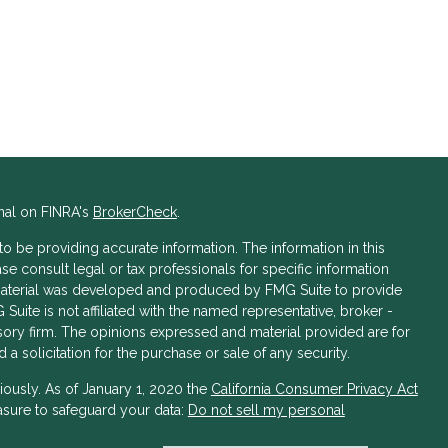
nal on FINRA's
BrokerCheck
.
 be providing accurate information. The information in this
ase consult legal or tax professionals for specific information
s material was developed and produced by FMG Suite to provide
 Suite is not affiliated with the named representative, broker -
isory firm. The opinions expressed and material provided are for
a solicitation for the purchase or sale of any security.
iously. As of January 1, 2020 the
California Consumer Privacy Act
asure to safeguard your data:
Do not sell my personal