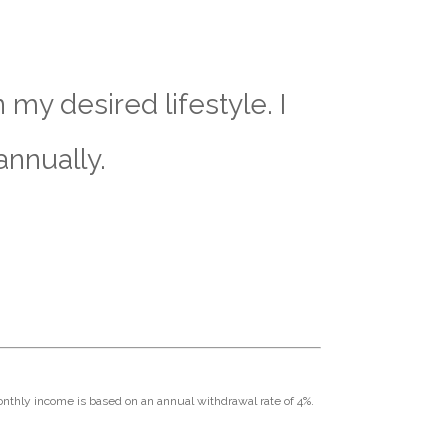
my desired lifestyle. I
annually.
Monthly income is based on an annual withdrawal rate of 4%.