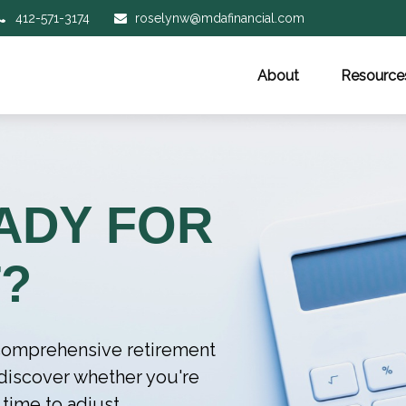
412-571-3174
roselynw@mdafinancial.com
About
Resource
ADY FOR
?
r comprehensive retirement
l discover whether you're
 time to adjust