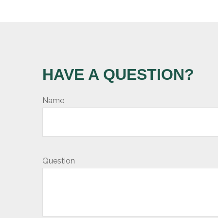
HAVE A QUESTION?
Name
Question