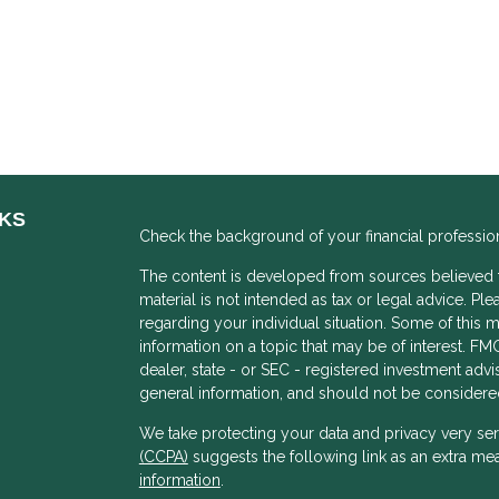
NKS
Check the background of your financial professio
The content is developed from sources believed to
material is not intended as tax or legal advice. Ple
regarding your individual situation. Some of thi
information on a topic that may be of interest. FMG
dealer, state - or SEC - registered investment adv
general information, and should not be considered 
We take protecting your data and privacy very ser
(CCPA)
suggests the following link as an extra me
s
information
.