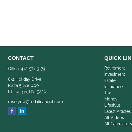
CONTACT
QUICK LI
Retirement
Office:
412-571-3174
Investment
651 Holiday Drive
Estate
Plaza 5, Ste. 400
Insurance
Pittsburgh,
PA
15220
Tax
Money
roselynw@mdafinancial.com
Lifestyle
Latest Articles
All Videos
All Calculator