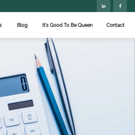
s
Blog
It's Good To Be Queen
Contact