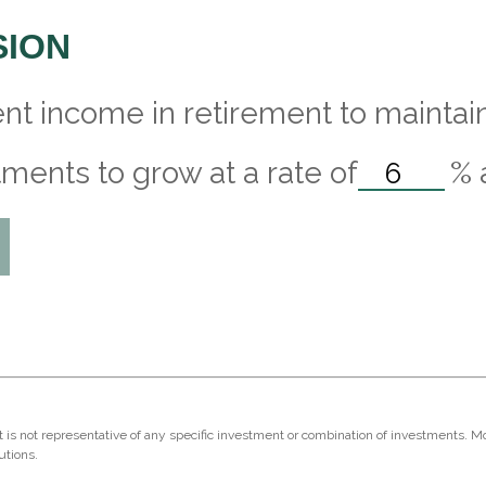
SION
nt income in retirement to maintain 
ments to grow at a rate of
%
 It is not representative of any specific investment or combination of investments. 
utions.