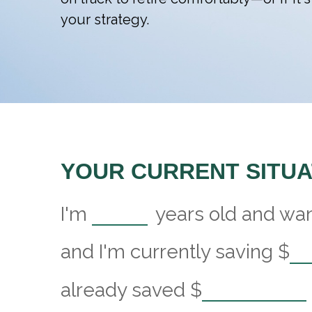
your strategy.
YOUR CURRENT SITUA
I'm
years old and want
and I'm currently saving
$
already saved
$