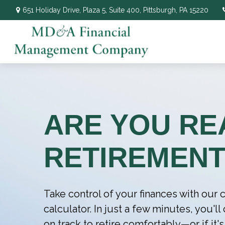
651 Holiday Drive,
Plaza 5, Suite 400,
Pittsburgh,
PA
15220
ARE YOU RE
RETIREMENT
Take control of your finances with ou
calculator. In just a few minutes, you'l
on track to retire comfortably—or if it's