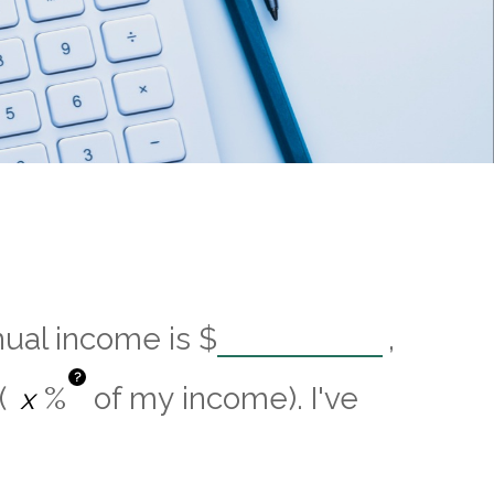
nual income is
$
,
?
(
%
of my income). I've