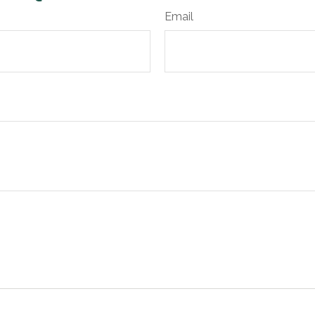
Email