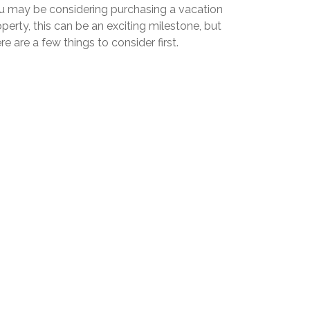
u may be considering purchasing a vacation
perty, this can be an exciting milestone, but
re are a few things to consider first.