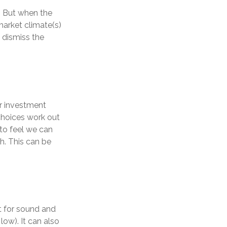
. But when the
market climate(s)
 dismiss the
r investment
choices work out
 to feel we can
th. This can be
t for sound and
low). It can also