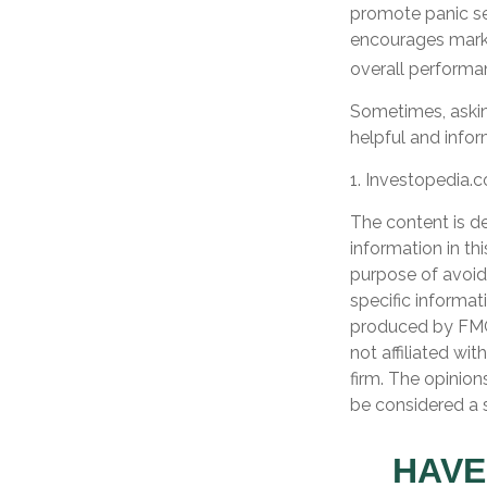
promote panic sel
encourages market
overall performa
Sometimes, askin
helpful and info
1. Investopedia.
The content is d
information in th
purpose of avoidi
specific informat
produced by FMG 
not affiliated wi
firm. The opinion
be considered a s
HAVE