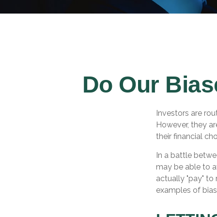
Do Our Bias
Investors are rou
However, they ar
their financial ch
In a battle betw
may be able to a
actually "pay" t
examples of bias 