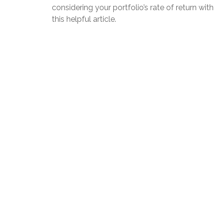
considering your portfolio’s rate of return with
this helpful article.