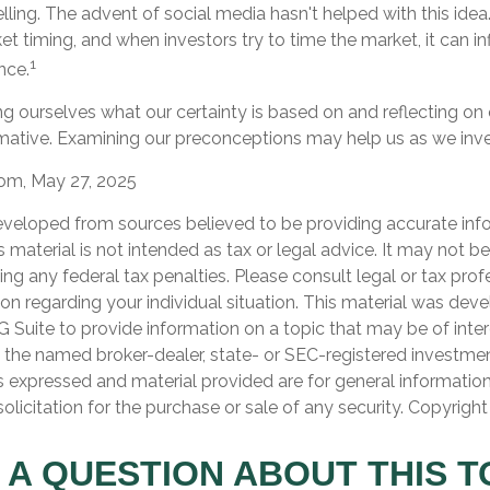
ling. The advent of social media hasn't helped with this idea. 
 timing, and when investors try to time the market, it can inf
1
nce.
g ourselves what our certainty is based on and reflecting on
rmative. Examining our preconceptions may help us as we inve
com, May 27, 2025
eveloped from sources believed to be providing accurate inf
is material is not intended as tax or legal advice. It may not b
ng any federal tax penalties. Please consult legal or tax prof
ion regarding your individual situation. This material was de
Suite to provide information on a topic that may be of inter
th the named broker-dealer, state- or SEC-registered investme
s expressed and material provided are for general informatio
olicitation for the purchase or sale of any security. Copyrigh
 A QUESTION ABOUT THIS T