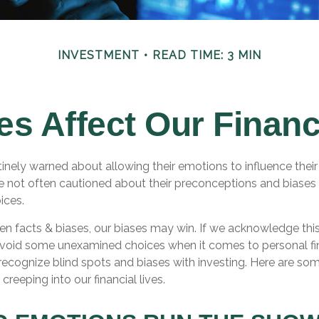
INVESTMENT
READ TIME: 3 MIN
es Affect Our Financ
tinely warned about allowing their emotions to influence their
e not often cautioned about their preconceptions and biases
oices.
een facts & biases, our biases may win. If we acknowledge thi
void some unexamined choices when it comes to personal fi
o recognize blind spots and biases with investing. Here are 
creeping into our financial lives.