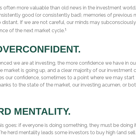
is often more valuable than old news in the investment world
nsistently good (or consistently bad), memories of previous 
istant. If we are not careful, our minds may subconsciously
1
ce of the next market cycle.
OVERCONFIDENT.
nced we are at investing, the more confidence we have in ou
e market is going up, and a clear majority of our investment 
rces our confidence, sometimes to a point where we may start
thanks to the state of the market, our investing acumen, or bo
RD MENTALITY.
s goes: if everyone is doing something, they must be doing i
The herd mentality leads some investors to buy high (and sell 