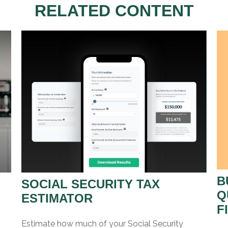
RELATED CONTENT
B
SOCIAL SECURITY TAX
Q
ESTIMATOR
F
Estimate how much of your Social Security