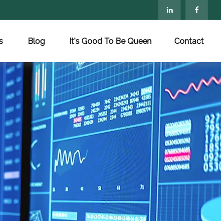
s
Blog
It's Good To Be Queen
Contact