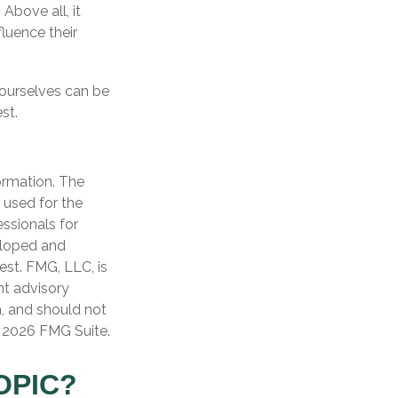
Above all, it
luence their
 ourselves can be
st.
ormation. The
e used for the
essionals for
veloped and
est. FMG, LLC, is
nt advisory
n, and should not
t
2026 FMG Suite.
OPIC?