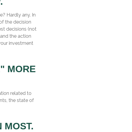
.
? Hardly any. In
of the decision
est decisions (not
and the action
your investment
E" MORE
tion related to
ts, the state of
 MOST.