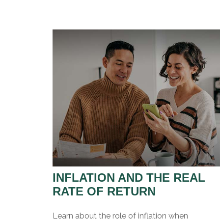
INFLATION AND THE REAL
RATE OF RETURN
Learn about the role of inflation when