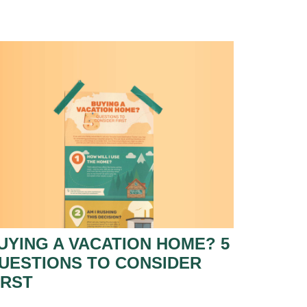
UYING A VACATION HOME? 5
UESTIONS TO CONSIDER
IRST