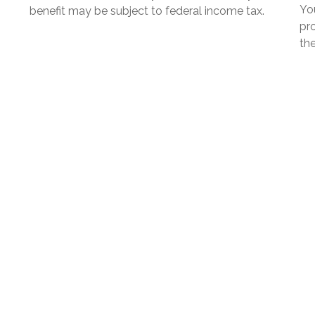
Yo
benefit may be subject to federal income tax.
pro
the