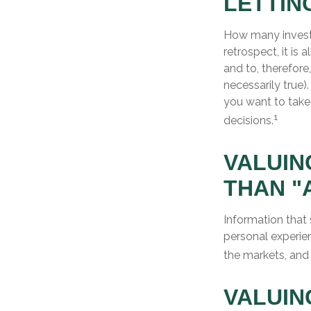
LETTIN
How many invest
retrospect, it is
and to, therefore
necessarily true
you want to take
1
decisions.
VALUIN
THAN "
Information that
personal experien
the markets, and
VALUIN