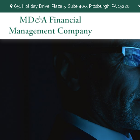
651 Holiday Drive,
Plaza 5, Suite 400,
Pittsburgh,
PA
15220