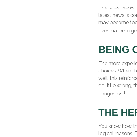
The latest news 
latest news is co
may become too d
eventual emergen
BEING 
The more experie
choices. When th
well, this reinfo
do little wrong, 
1
dangerous.
THE HE
You know how thi
logical reasons. 