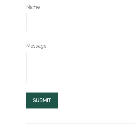
Name
Message