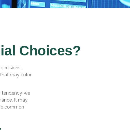
ial Choices?
 decisions.
 that may color
s tendency, we
nance. It may
some common