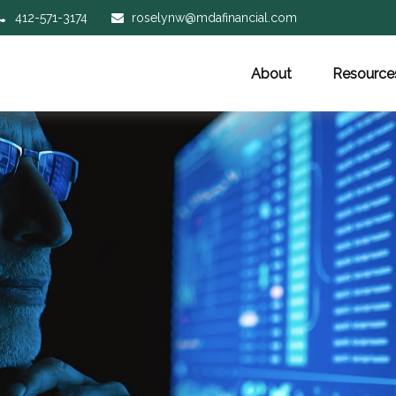
412-571-3174
roselynw@mdafinancial.com
About
Resource