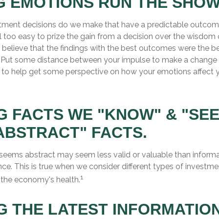
G EMOTIONS RUN THE SHOW
ment decisions do we make that have a predictable outcome
 all too easy to prize the gain from a decision over the wisdom 
, believe that the findings with the best outcomes were the b
). Put some distance between your impulse to make a change 
 to help get some perspective on how your emotions affect 
G FACTS WE "KNOW" & "SE
ABSTRACT" FACTS.
 seems abstract may seem less valid or valuable than informa
ce. This is true when we consider different types of investmen
1
 the economy's health.
G THE LATEST INFORMATION