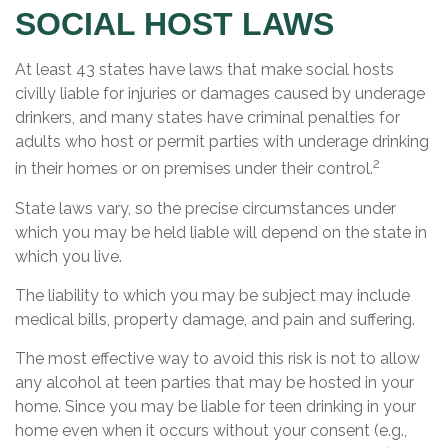
SOCIAL HOST LAWS
At least 43 states have laws that make social hosts
civilly liable for injuries or damages caused by underage
drinkers, and many states have criminal penalties for
adults who host or permit parties with underage drinking
2
in their homes or on premises under their control.
State laws vary, so the precise circumstances under
which you may be held liable will depend on the state in
which you live.
The liability to which you may be subject may include
medical bills, property damage, and pain and suffering.
The most effective way to avoid this risk is not to allow
any alcohol at teen parties that may be hosted in your
home. Since you may be liable for teen drinking in your
home even when it occurs without your consent (e.g.,