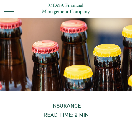
INSURANCE
READ TIME: 2 MIN