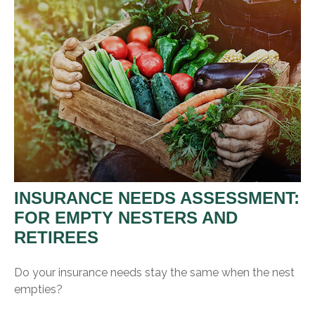
INSURANCE NEEDS ASSESSMENT:
FOR EMPTY NESTERS AND
RETIREES
Do your insurance needs stay the same when the nest
empties?