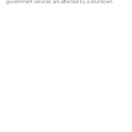
government services are affected by a shutdown.