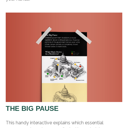
THE BIG PAUSE
This handy interactive explains which essential