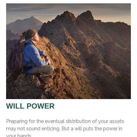
WILL POWER
Preparing for the eventual distribution of your assets
may not sound enticing. But a will puts the power in
your hands.