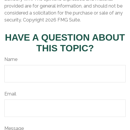
provided are for general information, and should not be
considered a solicitation for the purchase or sale of any
security. Copyright
2026 FMG Suite.
HAVE A QUESTION ABOUT
THIS TOPIC?
Name
Email
Message