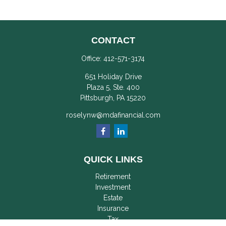
CONTACT
Office:
412-571-3174
651 Holiday Drive
Plaza 5, Ste. 400
Pittsburgh,
PA
15220
roselynw@mdafinancial.com
QUICK LINKS
Retirement
Investment
Estate
Insurance
Tax