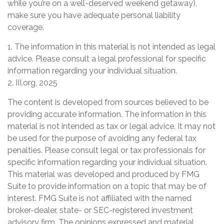
while you’re on a well-deserved weekend getaway),
make sure you have adequate personal liability
coverage.
1. The information in this material is not intended as legal
advice. Please consult a legal professional for specific
information regarding your individual situation.
2. III.org, 2025
The content is developed from sources believed to be
providing accurate information. The information in this
material is not intended as tax or legal advice. It may not
be used for the purpose of avoiding any federal tax
penalties. Please consult legal or tax professionals for
specific information regarding your individual situation.
This material was developed and produced by FMG
Suite to provide information on a topic that may be of
interest. FMG Suite is not affiliated with the named
broker-dealer, state- or SEC-registered investment
advisory firm. The opinions expressed and material