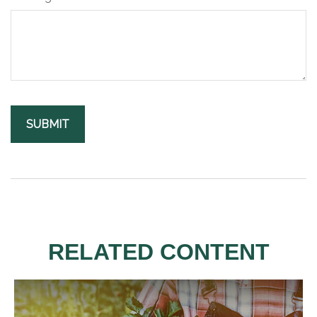
RELATED CONTENT