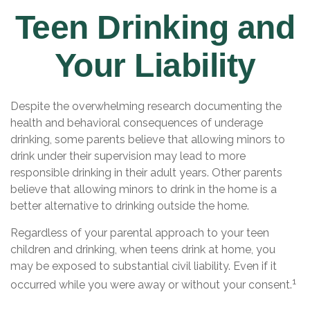
Teen Drinking and
Your Liability
Despite the overwhelming research documenting the
health and behavioral consequences of underage
drinking, some parents believe that allowing minors to
drink under their supervision may lead to more
responsible drinking in their adult years. Other parents
believe that allowing minors to drink in the home is a
better alternative to drinking outside the home.
Regardless of your parental approach to your teen
children and drinking, when teens drink at home, you
may be exposed to substantial civil liability. Even if it
1
occurred while you were away or without your consent.